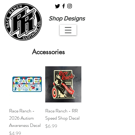
Shop Designs
Accessories
Race Ranch -
Race Ranch - RR
2026 Autism
Speed Shop Decal
Awareness Decal
Price
$6.99
Price
$4.99