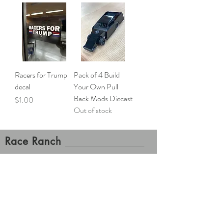
Racers for Trump
Pack of 4 Build
decal
Your Own Pull
Back Mods Diecast
Price
$1.00
Out of stock
Race Ranch
Gift Cards Now Available!
Contact Us
Shipping and Returns