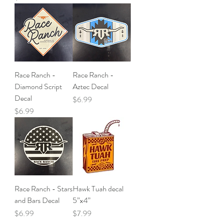
Race Ranch -
Race Ranch -
Diamond Script
Aztec Decal
Decal
Price
$6.99
Price
$6.99
Race Ranch - Stars
Hawk Tuah decal
and Bars Decal
5”x4”
Price
Price
$6.99
$7.99