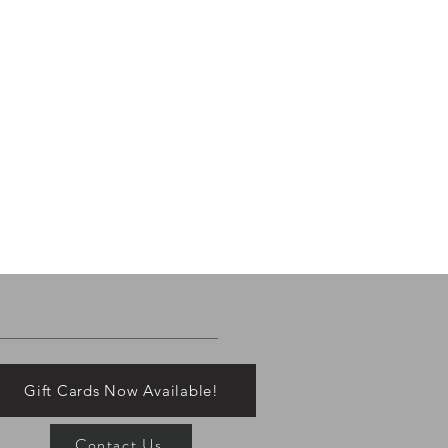
Gift Cards Now Available!
Contact Us