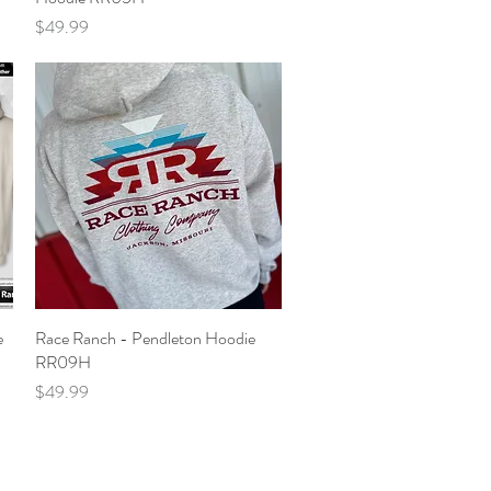
Price
$49.99
e
Race Ranch - Pendleton Hoodie
Quick View
RR09H
Price
$49.99