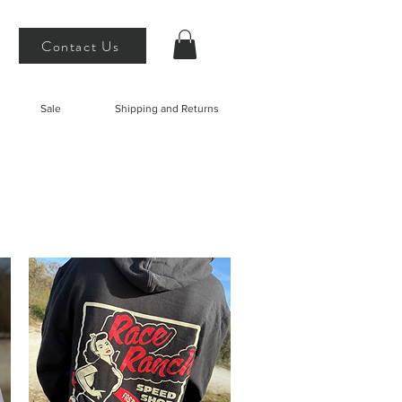
Contact Us
Sale
Shipping and Returns