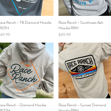
ace Ranch - TB Diamond Hoodie
Quick View
Race Ranch - Southwest Ash
Quick View
R21H
Hoodie RRH
rice
Price
49.99
$49.99
ace Ranch - Diamond Hoodie
Quick View
Race Ranch - Sunset Diamond
Quick View
RR20H
Hoodie RRH