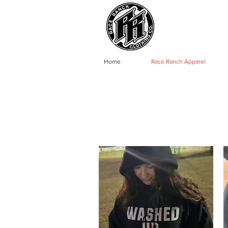
Home
Race Ranch Apparel