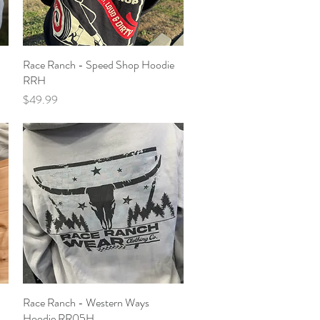
Race Ranch - Speed Shop Hoodie
Quick View
RRH
Price
$49.99
Race Ranch - Western Ways
Quick View
Hoodie RR05H