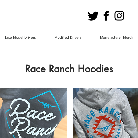
Late Model Drivers
Modified Drivers
Manufacturer Merch
Race Ranch Hoodies