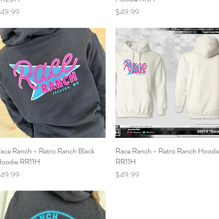
rice
Price
49.99
$49.99
ace Ranch - Retro Ranch Black
Quick View
Race Ranch - Retro Ranch Hoodi
Quick View
oodie RR11H
RR11H
rice
Price
49.99
$49.99