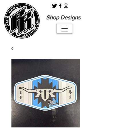
Shop Designs