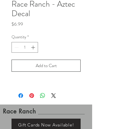
Race Ranch - Aztec
Decal
Price
$6.99
Quantity
*
Add to Cart
Race Ranch
Gift Cards Now Available!