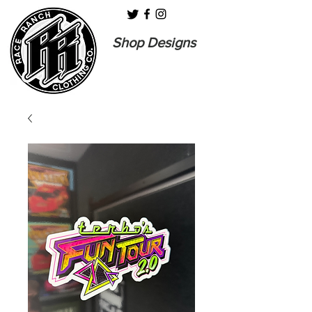
Shop Designs