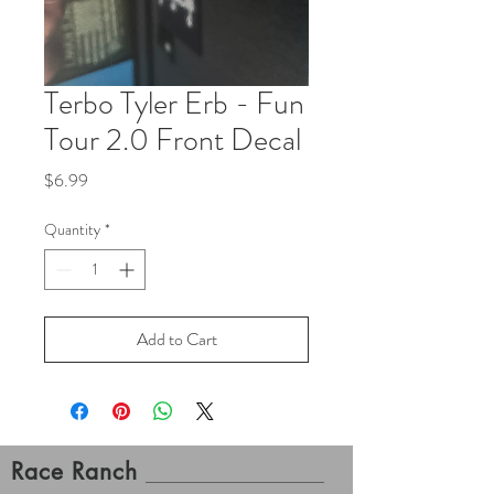
Terbo Tyler Erb - Fun
Tour 2.0 Front Decal
Price
$6.99
Quantity
*
Add to Cart
Race Ranch