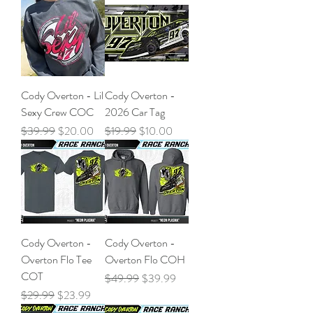
Cody Overton - Lil
Cody Overton -
Sexy Crew COC
2026 Car Tag
Regular Price
Sale Price
Regular Price
Sale Price
$39.99
$20.00
$19.99
$10.00
Cody Overton -
Cody Overton -
Overton Flo Tee
Overton Flo COH
COT
Regular Price
Sale Price
$49.99
$39.99
Regular Price
Sale Price
$29.99
$23.99