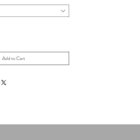
Add to Cart