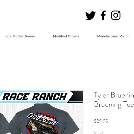
Late Model Drivers
Modified Drivers
Manufacturer Merch
Tyler Brueni
Bruening Tee
Price
$29.99
Size
*