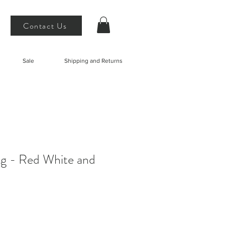
Contact Us
Sale
Shipping and Returns
ng - Red White and