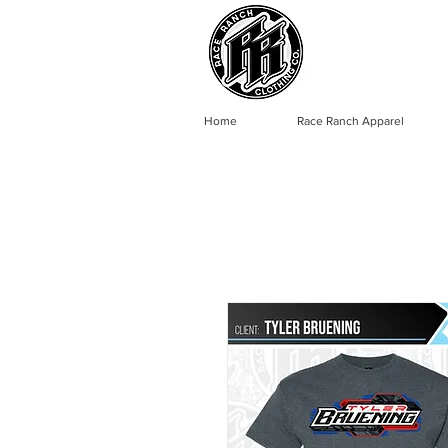
Home
Race Ranch Apparel