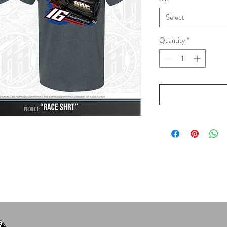
Select
Quantity
*