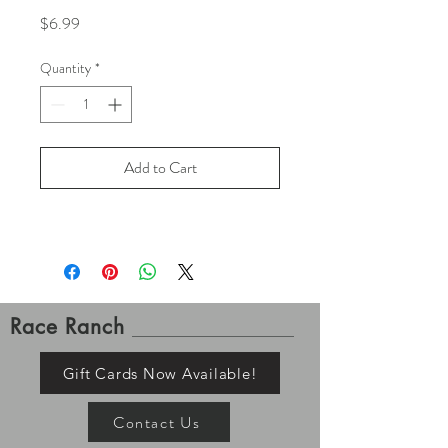
Price
$6.99
Quantity
*
Add to Cart
Race Ranch
Gift Cards Now Available!
Contact Us