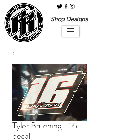
Shop Designs
Tyler Bruening - 16
decal