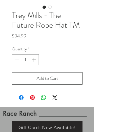
Trey Mills - The
Future Rope Hat TM
Price
$34.99
Quantity
*
Add to Cart
Race Ranch
Gift Cards Now Available!