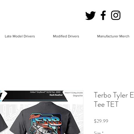
Late Model Drivers
Modified Drivers
Manufacturer Merch
Terbo Tyler 
Tee TET
Price
$29.99
Size
*