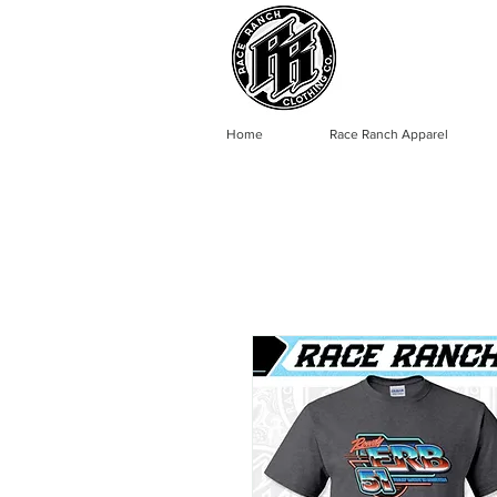
Home
Race Ranch Apparel