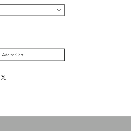
Add to Cart