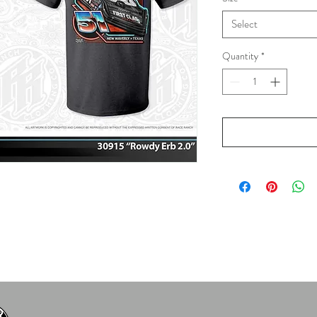
Select
Quantity
*