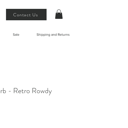
Contact Us
Sale
Shipping and Returns
Erb - Retro Rowdy