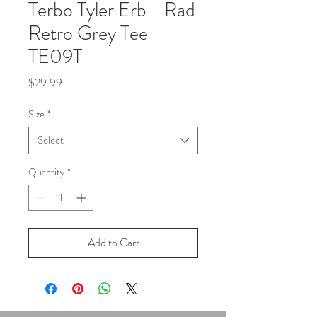
Terbo Tyler Erb - Rad
Retro Grey Tee
TE09T
Price
$29.99
Size
*
Select
Quantity
*
Add to Cart