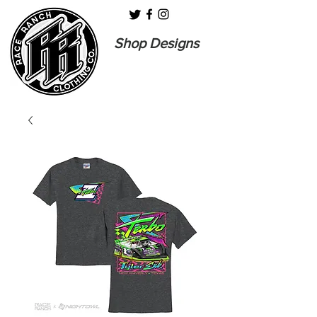
Shop Designs