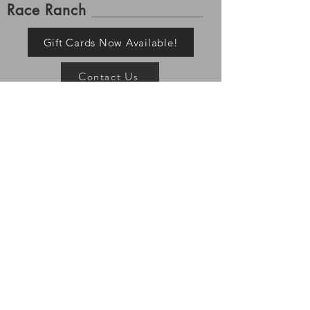
Race Ranch
Gift Cards Now Available!
Contact Us
Shipping and Returns
Please allow up to 7-10 business days for order
processing. Once tracking is available for your order it
has left the building, Race Ranch is no longer
responsible for your items. Processing and shipping
times may vary depending on stock and pre-order
status. All returns must be shipped/returned within 7
days of delivery.
If you ordered a pre-order item, the
rest of your items will ship with your pre-order item.
TeamRaceRanch@RaceRanchWear.com