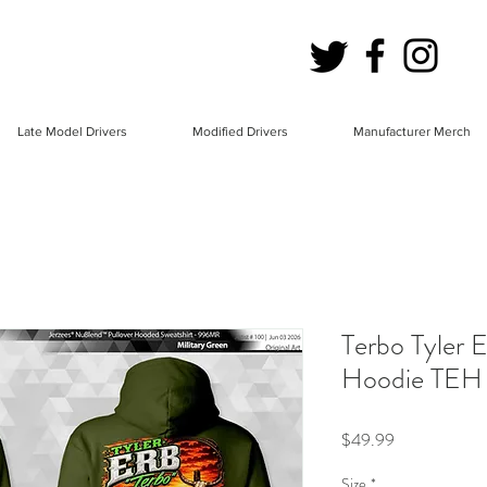
Late Model Drivers
Modified Drivers
Manufacturer Merch
Terbo Tyler
Hoodie TEH
Price
$49.99
Size
*