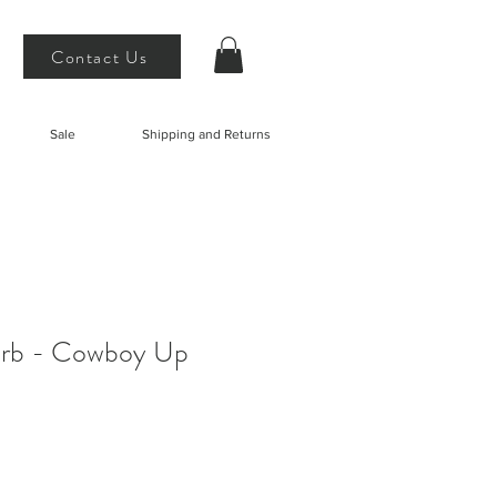
Contact Us
Sale
Shipping and Returns
 Erb - Cowboy Up