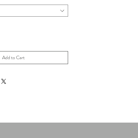
Add to Cart