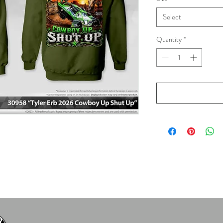
Select
Quantity
*