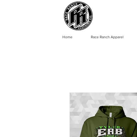
Home
Race Ranch Apparel