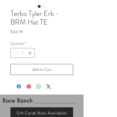
Terbo Tyler Erb -
BRM Hat TE
Price
$34.99
Quantity
*
Add to Cart
Race Ranch
Gift Cards Now Available!