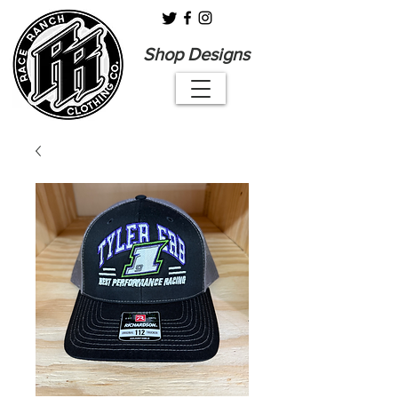
Shop Designs