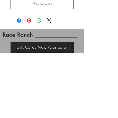
Add to Cart
Race Ranch
Gift Cards Now Available!
Contact Us
Shipping and Returns
Please allow up to 7-10 business days for order
processing. Once tracking is available for your order it
has left the building, Race Ranch is no longer
responsible for your items. Processing and shipping
times may vary depending on stock and pre-order
status. All returns must be shipped/returned within 7
days of delivery.
If you ordered a pre-order item, the