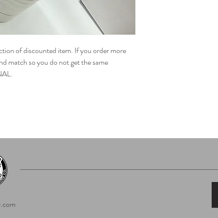
ection of discounted item. If you order more
 and match so you do not get the same
NAL.
.com