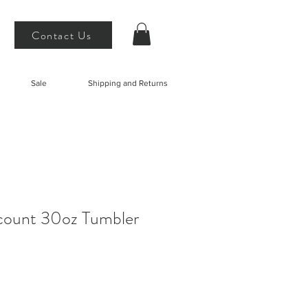
Contact Us
Sale
Shipping and Returns
ount 30oz Tumbler