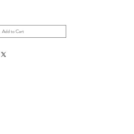
Add to Cart