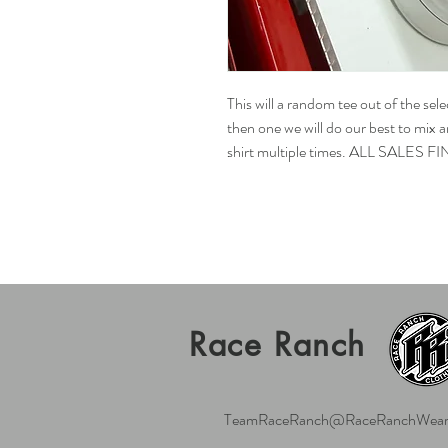
This will a random tee out of the sel
then one we will do our best to mix
shirt multiple times. ALL SALES FI
Race Ranch
TeamRaceRanch@RaceRanchWear