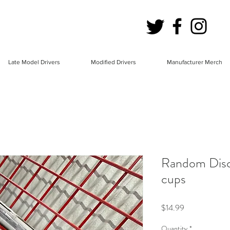
Late Model Drivers
Modified Drivers
Manufacturer Merch
Random Disc
cups
Price
$14.99
Quantity
*