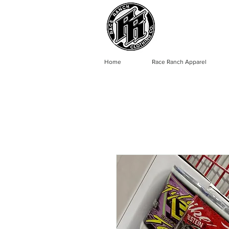
Home
Race Ranch Apparel