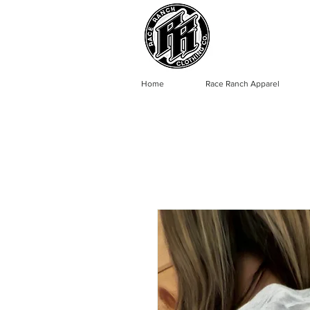
Home
Race Ranch Apparel