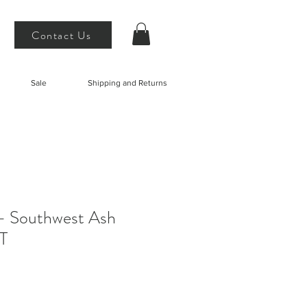
Contact Us
Sale
Shipping and Returns
- Southwest Ash
T