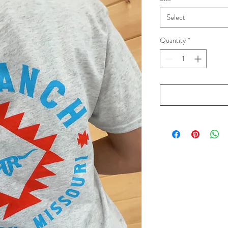
Select
Quantity
*