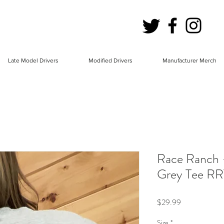
Late Model Drivers
Modified Drivers
Manufacturer Merch
Race Ranch 
Grey Tee RR
Price
$29.99
Size
*