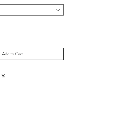
Add to Cart