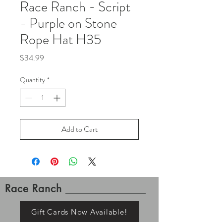
Race Ranch - Script
- Purple on Stone
Rope Hat H35
Price
$34.99
Quantity
*
Add to Cart
Race Ranch
Gift Cards Now Available!