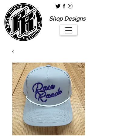
Shop Designs