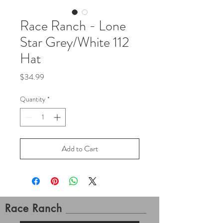
Race Ranch - Lone
Star Grey/White 112
Hat
Price
$34.99
Quantity
*
Add to Cart
Race Ranch