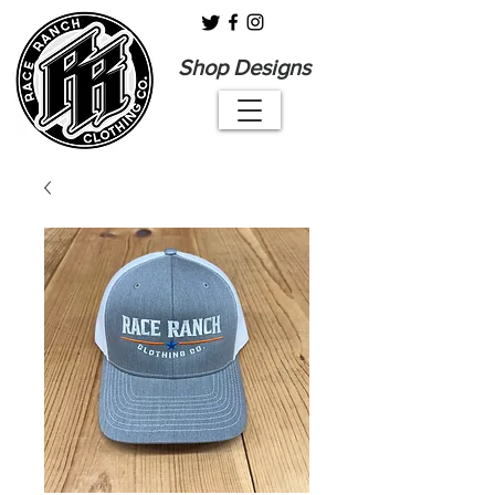
Shop Designs