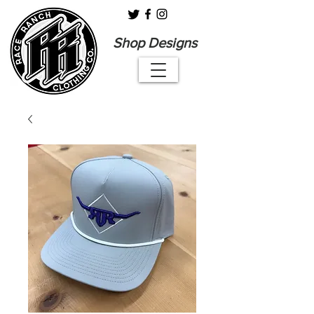
Shop Designs