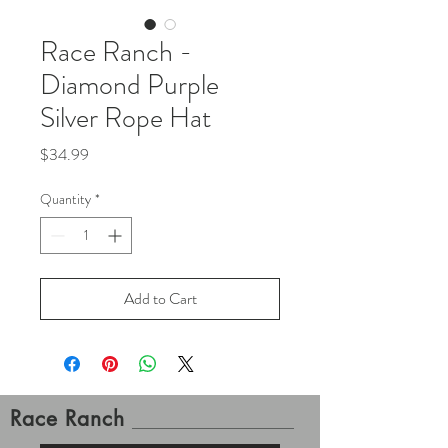
Race Ranch -
Diamond Purple
Silver Rope Hat
Price
$34.99
Quantity
*
Add to Cart
Race Ranch