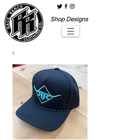
Shop Designs