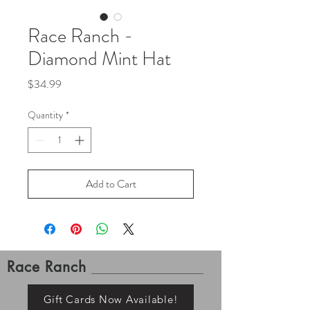
Race Ranch -
Diamond Mint Hat
Price
$34.99
Quantity
*
Add to Cart
Race Ranch
Gift Cards Now Available!