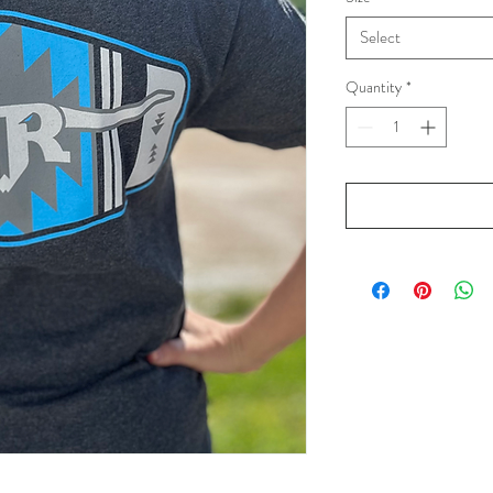
Select
Quantity
*