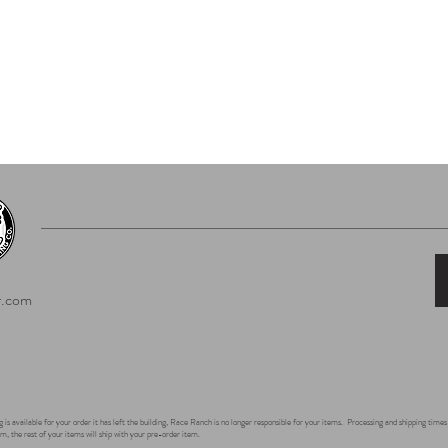
.com
 is available for your order it has left the building, Race Ranch is no longer responsible for your items. Processing and shipping tim
m, the rest of your items will ship with your pre-order item.