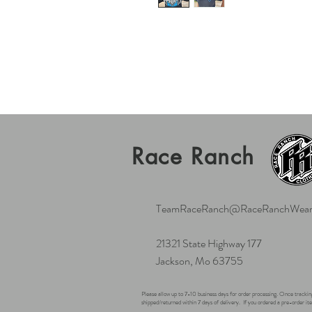
Race Ranch
TeamRaceRanch@RaceRanchWear
21321 State Highway 177
Jackson, Mo 63755
Please allow up to 7-10 business days for order processing. Once tracking
shipped/returned within 7 days of delivery.
If you ordered a pre-order ite