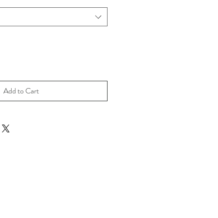
Add to Cart