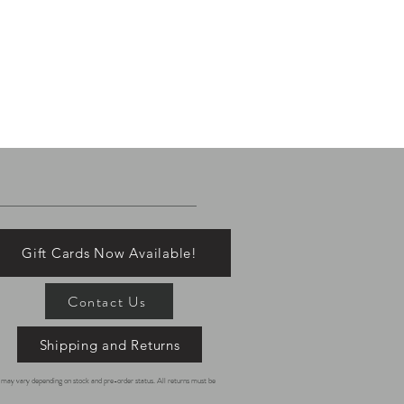
Gift Cards Now Available!
Contact Us
Shipping and Returns
es may vary depending on stock and pre-order status. All returns must be