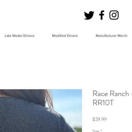
Late Model Drivers
Modified Drivers
Manufacturer Merch
Race Ranch -
RR10T
Price
$29.99
Size
*