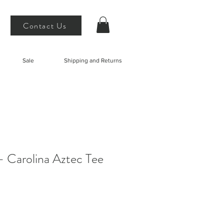
Contact Us
Sale
Shipping and Returns
 Carolina Aztec Tee