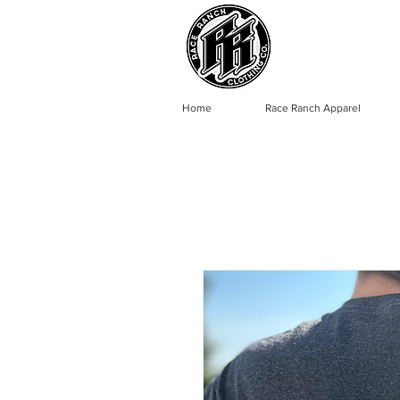
Home
Race Ranch Apparel