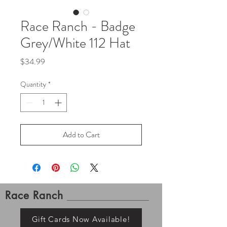
Race Ranch - Badge
Grey/White 112 Hat
Price
$34.99
Quantity
*
Add to Cart
Race Ranch
Gift Cards Now Available!