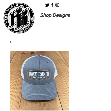
Shop Designs