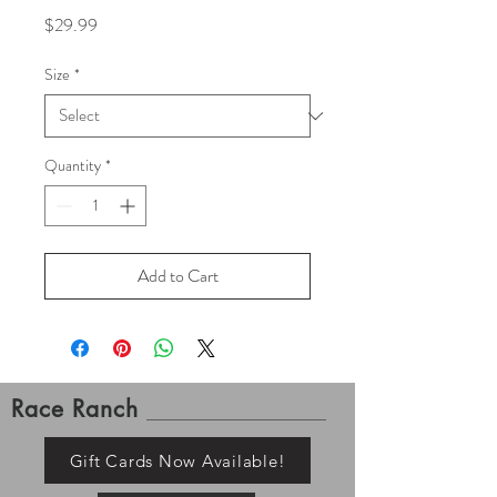
Price
$29.99
Size
*
Quantity
*
Add to Cart
Race Ranch
Gift Cards Now Available!