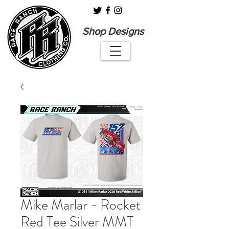
Shop Designs
Mike Marlar - Rocket
Red Tee Silver MMT