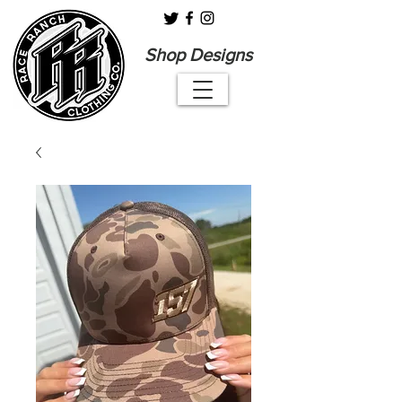
Shop Designs