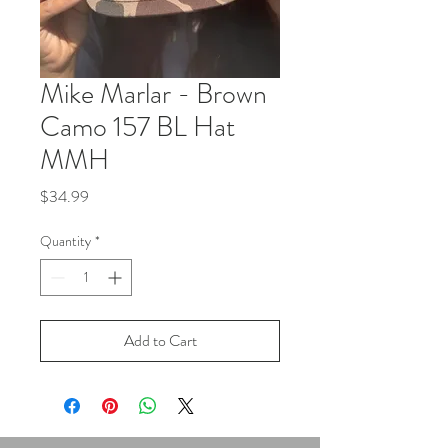
Mike Marlar - Brown
Camo 157 BL Hat
MMH
Price
$34.99
Quantity
*
Add to Cart