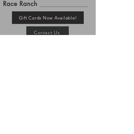
Race Ranch
Gift Cards Now Available!
Contact Us
Shipping and Returns
Please allow up to 7-10 business days for order
processing. Once tracking is available for your order it
has left the building, Race Ranch is no longer
responsible for your items. Processing and shipping
times may vary depending on stock and pre-order
status. All returns must be shipped/returned within 7
days of delivery.
If you ordered a pre-order item, the
rest of your items will ship with your pre-order item.
TeamRaceRanch@RaceRanchWear.com