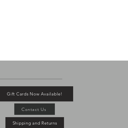
Gift Cards Now Available!
Contact Us
Shipping and Returns