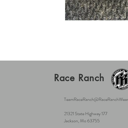
Race Ranch
TeamRaceRanch@RaceRanchWear
21321 State Highway 177
Jackson, Mo 63755