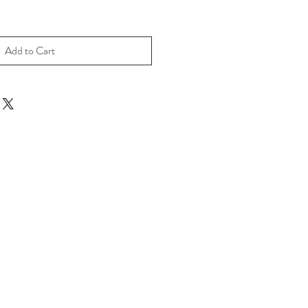
Add to Cart