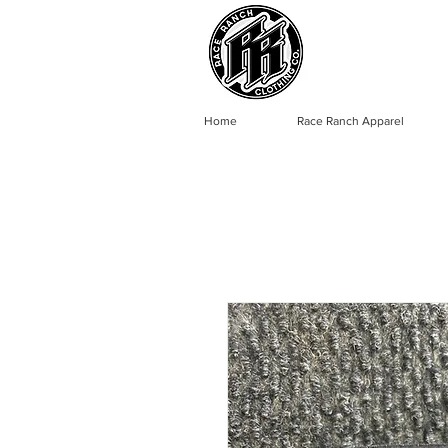
Home
Race Ranch Apparel