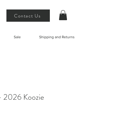
Contact Us
Sale
Shipping and Returns
- 2026 Koozie