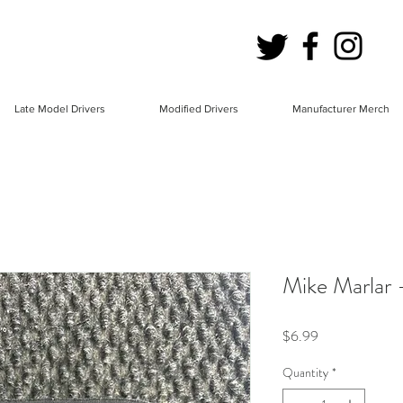
Late Model Drivers
Modified Drivers
Manufacturer Merch
Mike Marlar 
Price
$6.99
Quantity
*