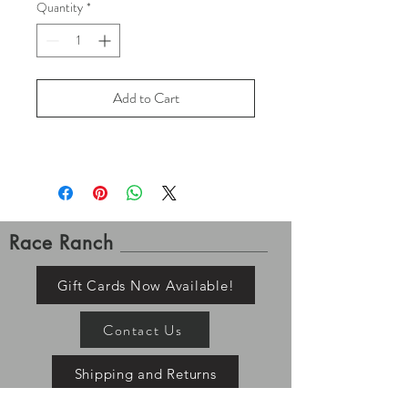
Quantity
*
Add to Cart
Race Ranch
Gift Cards Now Available!
Contact Us
Shipping and Returns