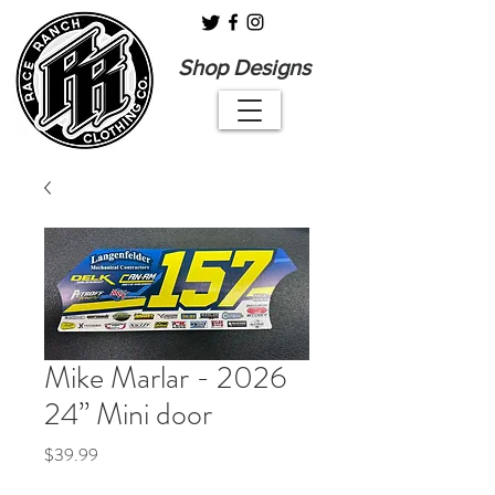
Shop Designs
Mike Marlar - 2026
24” Mini door
Price
$39.99