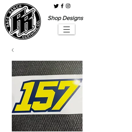
Shop Designs