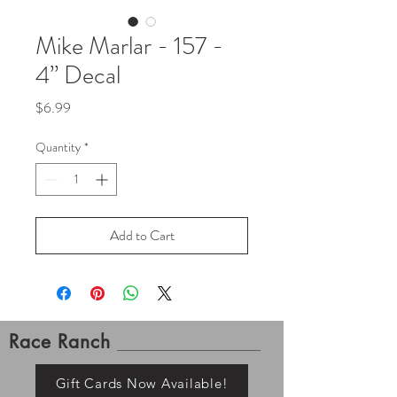
Mike Marlar - 157 -
4” Decal
Price
$6.99
Quantity
*
Add to Cart
Race Ranch
Gift Cards Now Available!