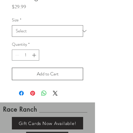
Price
$29.99
Size
*
Quantity
*
Add to Cart
Race Ranch
Gift Cards Now Available!