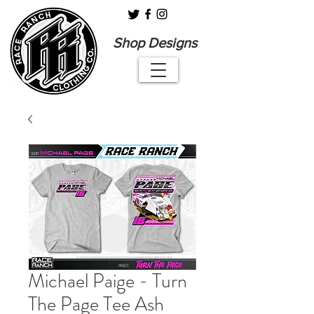
Shop Designs
Michael Paige - Turn
The Page Tee Ash