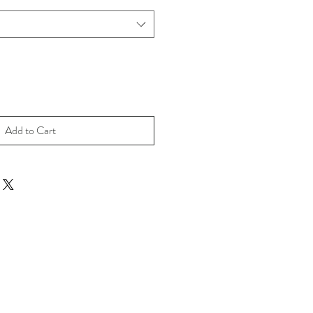
Add to Cart