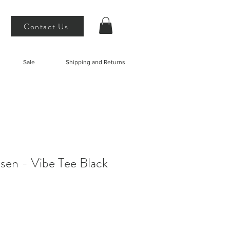
Contact Us
Sale
Shipping and Returns
sen - Vibe Tee Black