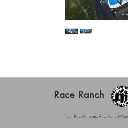
Race Ranch
TeamRaceRanch@RaceRanchWear