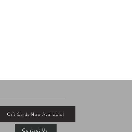
Gift Cards Now Available!
Contact Us