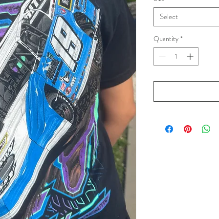
Select
Quantity
*