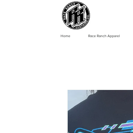
Home
Race Ranch Apparel