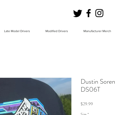
Late Model Drivers
Modified Drivers
Manufacturer Merch
Dustin Soren
DS06T
Price
$29.99
Size
*