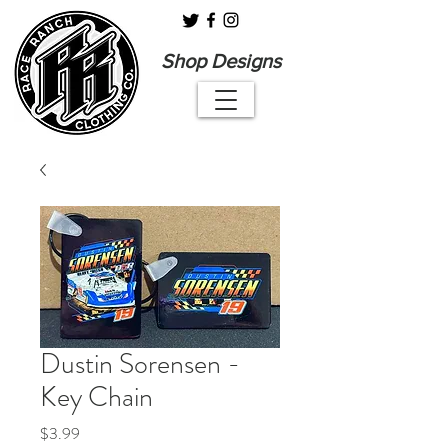
Shop Designs
Dustin Sorensen -
Key Chain
Price
$3.99