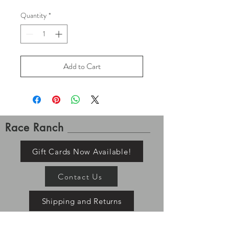
Quantity
*
Add to Cart
Race Ranch
Gift Cards Now Available!
Contact Us
Shipping and Returns
Please allow up to 7-10 business days for order