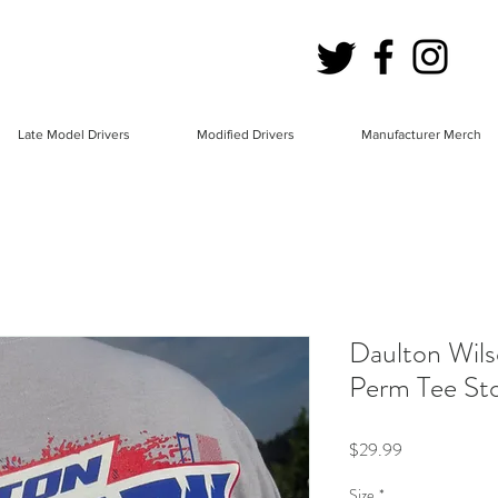
Late Model Drivers
Modified Drivers
Manufacturer Merch
Daulton Wils
Perm Tee S
Price
$29.99
Size
*