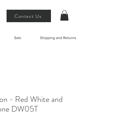
Contact Us
Sale
Shipping and Returns
on - Red White and
tone DW05T