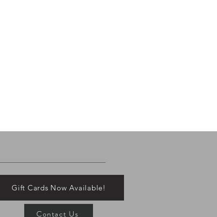
Gift Cards Now Available!
Contact Us