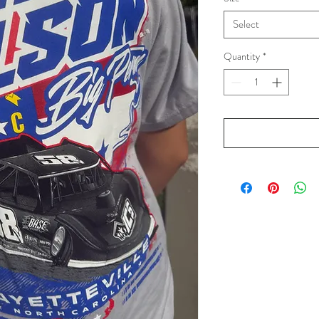
Select
Quantity
*