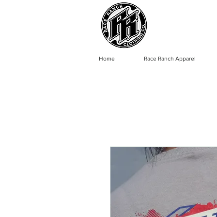
Home
Race Ranch Apparel