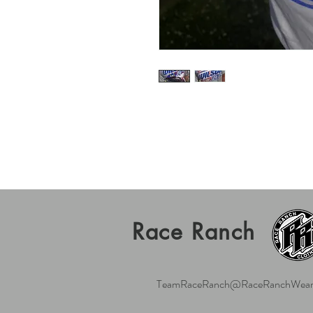
Race Ranch
TeamRaceRanch@RaceRanchWear