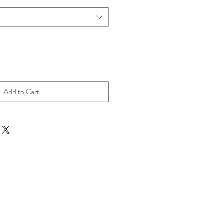
Add to Cart