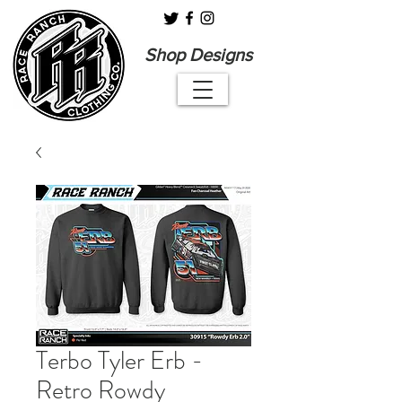
Shop Designs
Terbo Tyler Erb -
Retro Rowdy