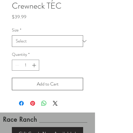
Crewneck TEC
Price
$39.99
Size
*
Quantity
*
Add to Cart
Race Ranch