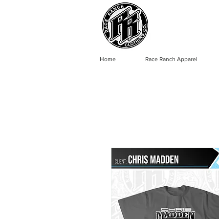
Home
Race Ranch Apparel