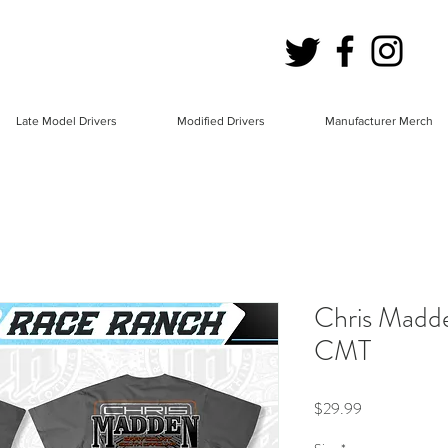
Late Model Drivers
Modified Drivers
Manufacturer Merch
Chris Madd
CMT
Price
$29.99