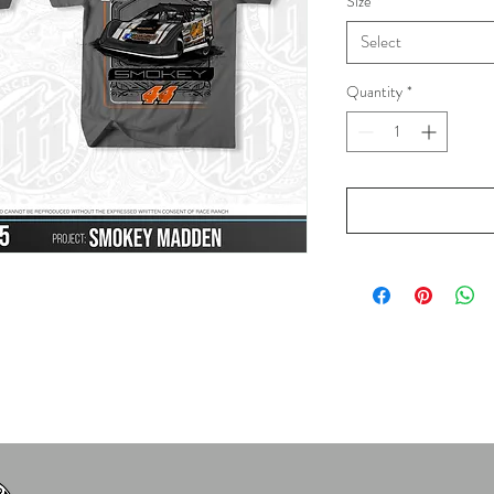
Size
*
Select
Quantity
*