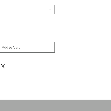
Add to Cart