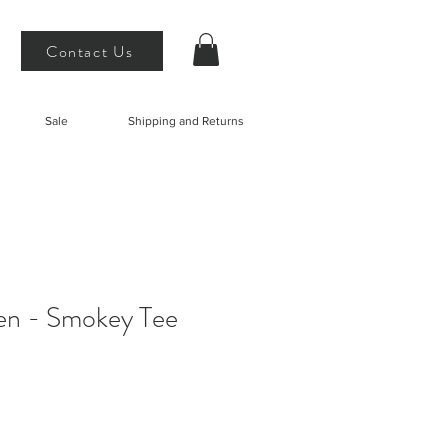
Contact Us
Sale
Shipping and Returns
en - Smokey Tee