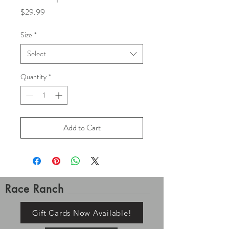
Price
$29.99
Size
*
Select
Quantity
*
Add to Cart
Race Ranch
Gift Cards Now Available!