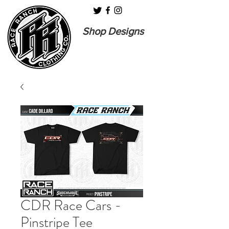
Shop Designs
CDR Race Cars -
Pinstripe Tee